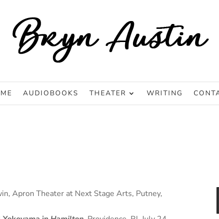
ME
AUDIOBOOKS
THEATER
WRITING
CONT
win, Apron Theater at Next Stage Arts, Putney,