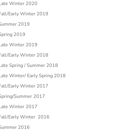
Late Winter 2020
Fall/Early Winter 2019
Summer 2019
Spring 2019
Late Winter 2019
Fall/Early Winter 2018
Late Spring / Summer 2018
Late Winter/ Early Spring 2018
Fall/Early Winter 2017
Spring/Summer 2017
Late Winter 2017
Fall/Early Winter 2016
Summer 2016