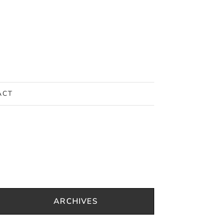
ACT
ARCHIVES