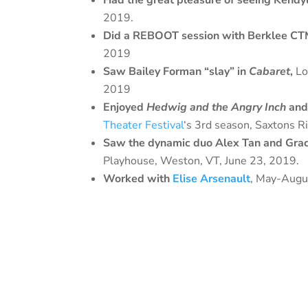
Had the great pleasure of seeing Kendy
2019.
Did a REBOOT session with Berklee CTM
2019
Saw Bailey Forman “slay” in
Cabaret
,
Lo
2019
Enjoyed
Hedwig and the Angry Inch
an
Theater Festival
‘s 3rd season, Saxtons R
Saw the dynamic duo Alex Tan and Grac
Playhouse, Weston, VT, June 23, 2019.
Worked with
Elise Arsenault
, May-Augu