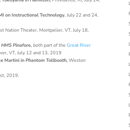
l Yokoyama in
Hamilton
,
Providence, RI, July 24,
I on Instructional Technology
, July 22 and 24,
st Nation Theater, Montpelier, VT, July 18,
d
HMS Pinafore,
both
part of the
Great River
iver, VT, July 12 and 13, 2019
e Martini in
Phantom Tollbooth
,
Weston
st, 2019.