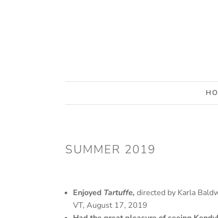
HO
SUMMER 2019
Enjoyed
Tartuffe,
directed by Karla Bald
VT, August 17, 2019