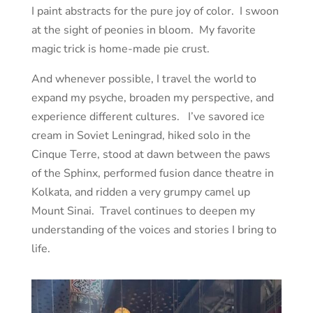
I paint abstracts for the pure joy of color. I swoon
at the sight of peonies in bloom. My favorite
magic trick is home-made pie crust.
And whenever possible, I travel the world to
expand my psyche, broaden my perspective, and
experience different cultures. I’ve savored ice
cream in Soviet Leningrad, hiked solo in the
Cinque Terre, stood at dawn between the paws
of the Sphinx, performed fusion dance theatre in
Kolkata, and ridden a very grumpy camel up
Mount Sinai. Travel continues to deepen my
understanding of the voices and stories I bring to
life.