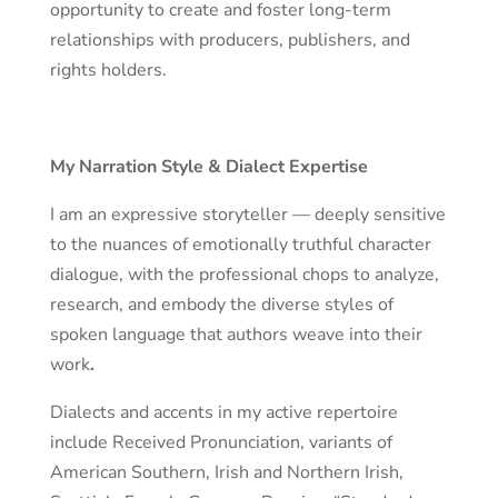
opportunity to create and foster long-term
relationships with producers, publishers, and
rights holders.
My Narration Style & Dialect Expertise
I am an expressive storyteller — deeply sensitive
to the nuances of emotionally truthful character
dialogue, with the professional chops to analyze,
research, and embody the diverse styles of
spoken language that authors weave into their
work
.
Dialects and accents in my active repertoire
include Received Pronunciation, variants of
American Southern, Irish and Northern Irish,