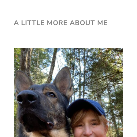
A LITTLE MORE ABOUT ME