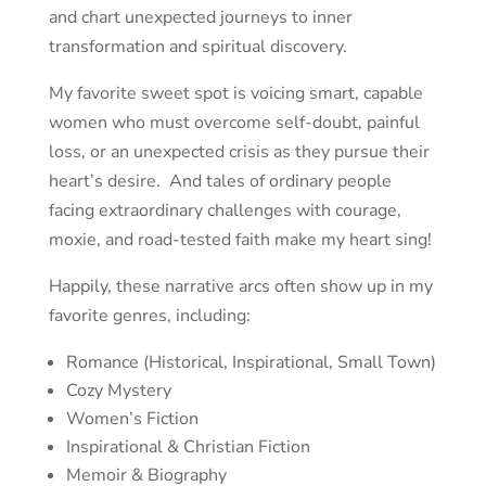
and
chart unexpected journeys to inner
transformation and spiritual discovery.
My favorite sweet spot is voicing smart, capable
women who must overcome self-doubt, painful
loss, or an unexpected crisis as they pursue their
heart’s desire. And tales of ordinary people
facing extraordinary challenges with courage,
moxie, and road-tested faith make my heart sing!
Happily, these narrative arcs often show up in my
favorite genres, including:
Romance (Historical, Inspirational, Small Town)
Cozy Mystery
Women’s Fiction
Inspirational & Christian Fiction
Memoir & Biography