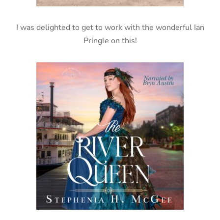
I was delighted to get to work with the wonderful Ian
Pringle on this!