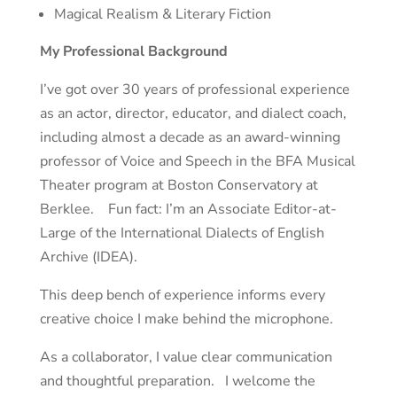
Magical Realism & Literary Fiction
My Professional Background
I’ve got over 30 years of professional experience
as an actor, director, educator, and dialect coach,
including almost a decade as an award-winning
professor of Voice and Speech in the BFA Musical
Theater program at Boston Conservatory at
Berklee. Fun fact: I’m an Associate Editor-at-
Large of the International Dialects of English
Archive (IDEA).
This deep bench of experience informs every
creative choice I make behind the microphone.
As a collaborator, I value clear communication
and thoughtful preparation. I welcome the