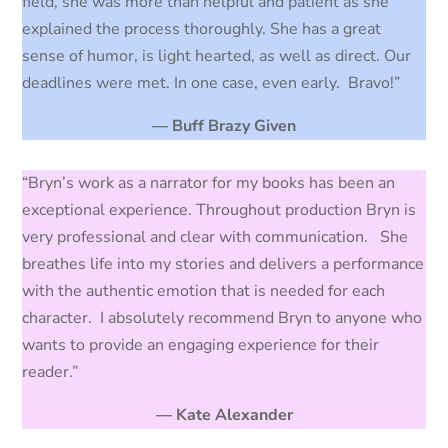
field, she was more than helpful and patient as she
explained the process thoroughly. She has a great
sense of humor, is light hearted, as well as direct. Our
deadlines were met. In one case, even early. Bravo!”
— Buff Brazy Given
“Bryn’s work as a narrator for my books has been an
exceptional experience. Throughout production Bryn is
very professional and clear with communication. She
breathes life into my stories and delivers a performance
with the authentic emotion that is needed for each
character. I absolutely recommend Bryn to anyone who
wants to provide an engaging experience for their
reader.”
— Kate Alexander