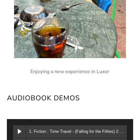
Enjoying a new experience in Luxor
AUDIOBOOK DEMOS
1. Fiction : Time Travel - (Falling for the Fifties) 2:02