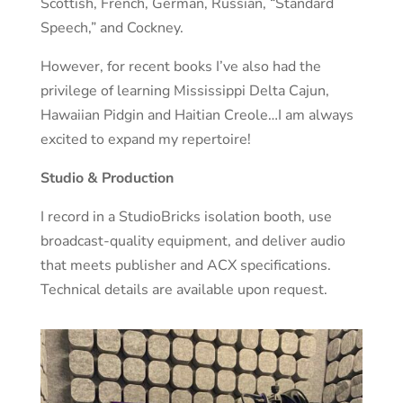
Scottish, French, German, Russian, “Standard
Speech,” and Cockney.
However, for recent books I’ve also had the
privilege of learning Mississippi Delta Cajun,
Hawaiian Pidgin and Haitian Creole…I am always
excited to expand my repertoire!
Studio & Production
I record in a StudioBricks isolation booth, use
broadcast-quality equipment, and deliver audio
that meets publisher and ACX specifications.
Technical details are available upon request.