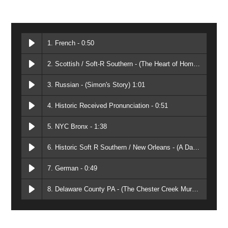
1. French - 0:50
2. Scottish / Soft-R Southern - (The Heart of Home) 2:15
3. Russian - (Simon's Story) 1:01
4. Historic Received Pronunciation - 0:51
5. NYC Bronx - 1:38
6. Historic Soft R Southern / New Orleans - (A Daring Pursuit) 2:15
7. German - 0:49
8. Delaware County PA - (The Chester Creek Murders) 2:01