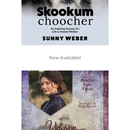
Now Available!