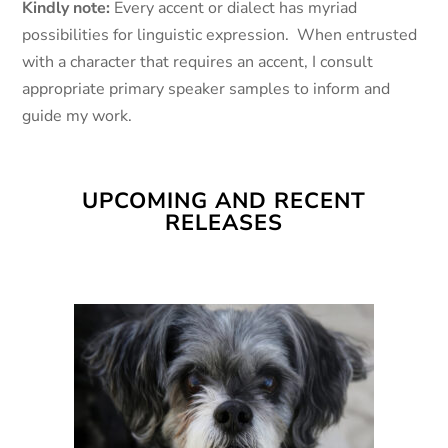
Kindly note:
Every accent or dialect has myriad
possibilities for linguistic expression. When entrusted
with a character that requires an accent, I consult
appropriate primary speaker samples to inform and
guide my work.
UPCOMING AND RECENT
RELEASES