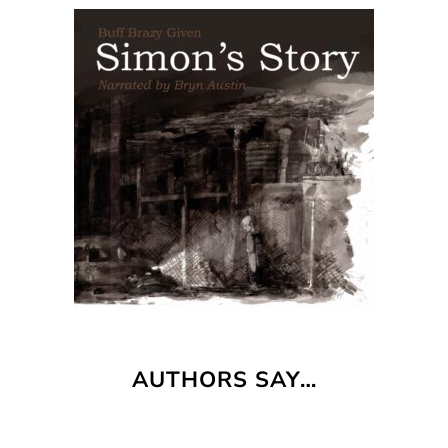
AUTHORS SAY…