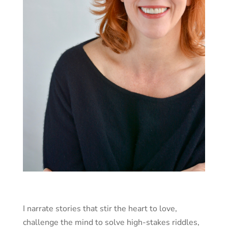
I narrate stories that stir the heart to love,
challenge the mind to solve high-stakes riddles,