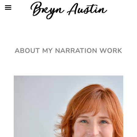
ABOUT MY NARRATION WORK