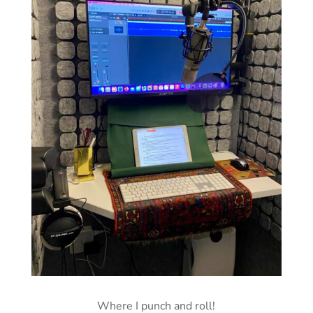
Where I punch and roll!