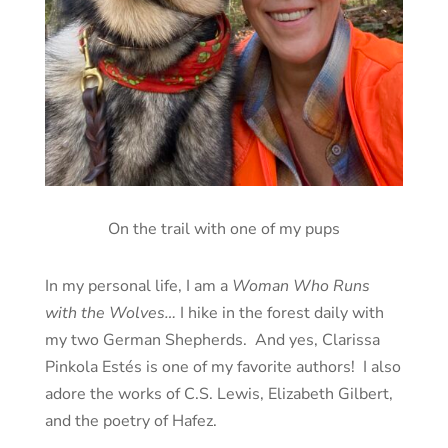
On the trail with one of my pups
In my personal life, I am a
Woman Who Runs
with the Wolves…
I hike in the forest daily with
my two German Shepherds. And yes, Clarissa
Pinkola Estés is one of my favorite authors! I also
adore the works of C.S. Lewis, Elizabeth Gilbert,
and the poetry of Hafez.