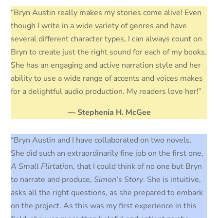
“Bryn Austin really makes my stories come alive! Even
though I write in a wide variety of genres and have
several different character types, I can always count on
Bryn to create just the right sound for each of my books.
She has an engaging and active narration style and her
ability to use a wide range of accents and voices makes
for a delightful audio production. My readers love her!”
— Stephenia H. McGee
“Bryn Austin and I have collaborated on two novels.
She did such an extraordinarily fine job on the first one,
A Small Flirtatio
n, that I could think of no one but Bryn
to narrate and produce,
Simon’s Story
. She is intuitive,
asks all the right questions, as she prepared to embark
on the project. As this was my first experience in this