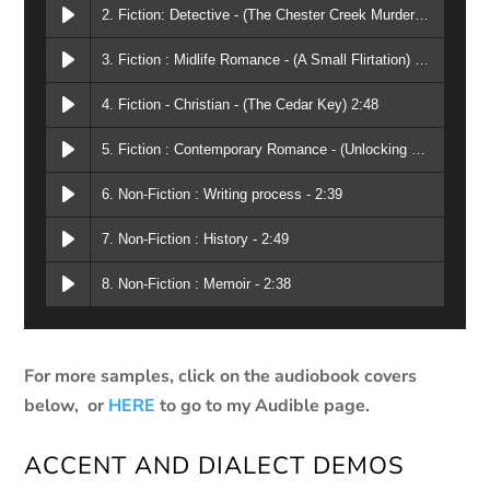
2. Fiction: Detective - (The Chester Creek Murders) 2:06
3. Fiction : Midlife Romance - (A Small Flirtation) 2:05
4. Fiction - Christian - (The Cedar Key) 2:48
5. Fiction : Contemporary Romance - (Unlocking Your Heart) 1:47
6. Non-Fiction : Writing process - 2:39
7. Non-Fiction : History - 2:49
8. Non-Fiction : Memoir - 2:38
For more samples, click on the audiobook covers
below, or
HERE
to go to my Audible page.
ACCENT AND DIALECT DEMOS