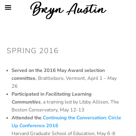
SPRING 2016
Served on the 2016 May Award selection
committee
, Brattleboro, Vermont, April 1 – May
26
Participated in
Facilitating Learning
Communities
, a training led by Libby Allison, The
Boston Conservatory, May 12-13
Attended the
Continuing the Conversation: Circle
Up Conference 2016
Harvard Graduate School of Education, May 6-8