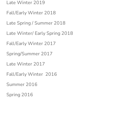
Late Winter 2019
Fall/Early Winter 2018
Late Spring / Summer 2018
Late Winter/ Early Spring 2018
Fall/Early Winter 2017
Spring/Summer 2017
Late Winter 2017
Fall/Early Winter 2016
Summer 2016
Spring 2016