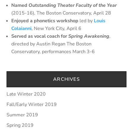
Named
Outstanding Theater Faculty of the Year
(2015-16), The Boston Conservatory, April 28
Enjoyed a phonetics workshop
led by
Louis
Colaianni
, New York City, April 6
Served as vocal coach for
Spring Awakening
,
directed by Austin Regan The Boston
Conservatory, performances March 3-6
ARCHIVES
Late Winter 2020
Fall/Early Winter 2019
Summer 2019
Spring 2019